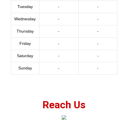
Tuesday
-
-
Wednesday
-
-
Thursday
-
-
Friday
-
-
Saturday
-
-
Sunday
-
-
Reach Us