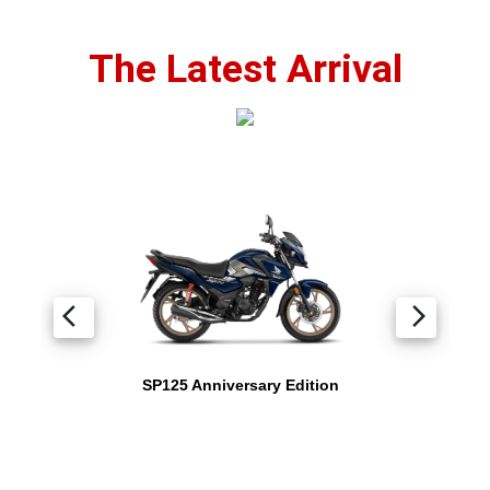
The Latest Arrival
arrow_back_ios
arrow_forward_ios
SP125 Anniversary Edition