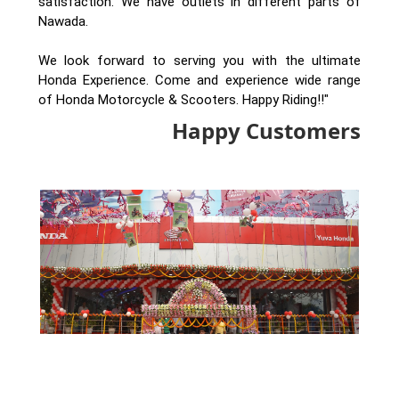
satisfaction. We have outlets in different parts of
Nawada.
We look forward to serving you with the ultimate
Honda Experience. Come and experience wide range
of Honda Motorcycle & Scooters. Happy Riding!!"
Happy Customers