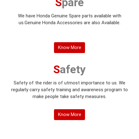
Spare
We have Honda Genuine Spare parts available with
us.Genuine Honda Accessories are also Available.
Know More
Safety
Safety of the rider is of utmost importance to us. We
regularly carry safety training and awareness program to
make people take safety measures.
Know More