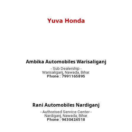
Ambika Automobiles Warisaliganj
- Sub Dealership -
Warisaliganj, Nawada, Bihar.
Phone : 7991165895
Rani Automobiles Nardiganj
- Authorised Service Center -
Nardiganj, Nawada, Bihar.
Phone : 9430424518