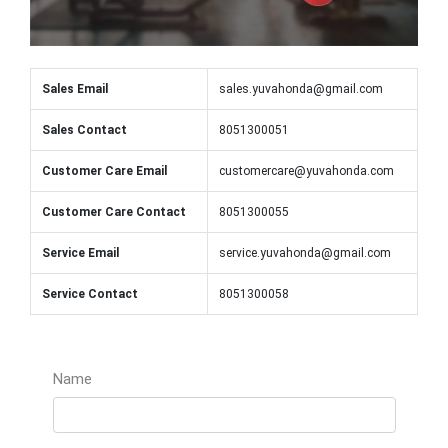
Sales Email
sales.yuvahonda@gmail.com
Sales Contact
8051300051
Customer Care Email
customercare@yuvahonda.com
Customer Care Contact
8051300055
Service Email
service.yuvahonda@gmail.com
Service Contact
8051300058
Name