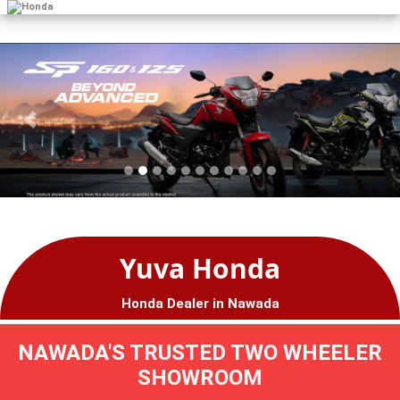
Yuva Honda
Honda Dealer in Nawada
NAWADA'S TRUSTED TWO WHEELER
SHOWROOM