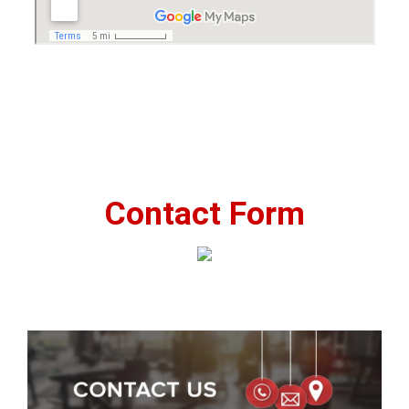
Contact Form