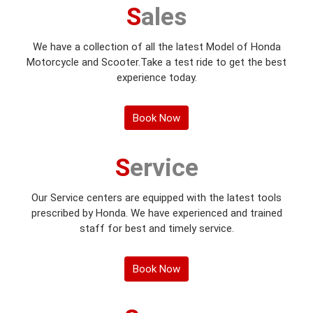
Sales
We have a collection of all the latest Model of Honda
Motorcycle and Scooter.Take a test ride to get the best
experience today.
Book Now
Service
Our Service centers are equipped with the latest tools
prescribed by Honda. We have experienced and trained
staff for best and timely service.
Book Now