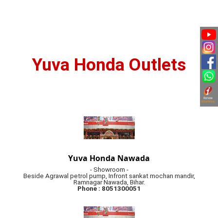
Yuva Honda Outlets
Yuva Honda Nawada
- Showroom -
Beside Agrawal petrol pump, Infront sankat mochan mandir,
Ramnagar Nawada, Bihar.
Phone : 8051300051