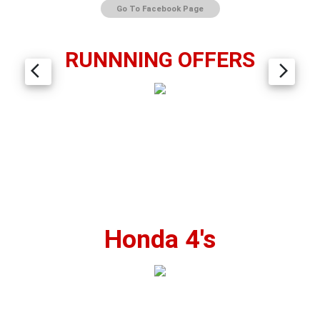
Go To Facebook Page
RUNNNING OFFERS
arrow_back_ios
arrow_forward_ios
Honda 4's