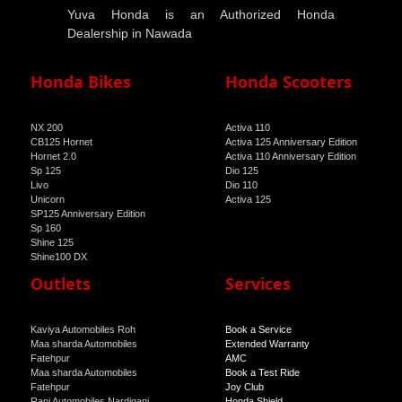
Yuva Honda is an Authorized Honda
Dealership in Nawada
Honda Bikes
Honda Scooters
NX 200
Activa 110
CB125 Hornet
Activa 125 Anniversary Edition
Hornet 2.0
Activa 110 Anniversary Edition
Sp 125
Dio 125
Livo
Dio 110
Unicorn
Activa 125
SP125 Anniversary Edition
Sp 160
Shine 125
Shine100 DX
Shine 100
Outlets
Services
Kaviya Automobiles Roh
Book a Service
Maa sharda Automobiles
Extended Warranty
Fatehpur
AMC
Maa sharda Automobiles
Book a Test Ride
Fatehpur
Joy Club
Rani Automobiles Nardiganj
Honda Shield