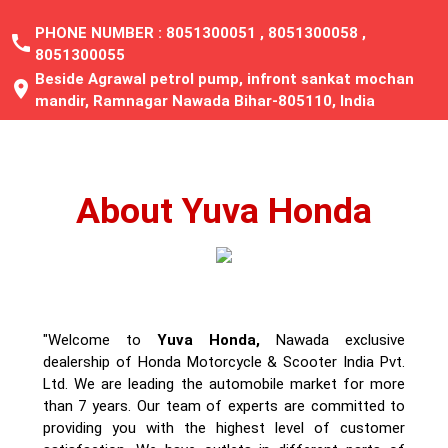
PHONE NUMBER :
8051300051
,
8051300058
,
call
8051300055
Beside Agrawal petrol pump, infront sankat mochan
location_on
mandir, Ramnagar Nawada Bihar-805110, India
About Yuva Honda
"Welcome to
Yuva Honda,
Nawada exclusive
dealership of Honda Motorcycle & Scooter India Pvt.
Ltd. We are leading the automobile market for more
than 7 years. Our team of experts are committed to
providing you with the highest level of customer