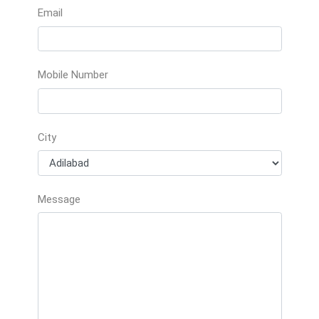
Email
Mobile Number
City
Message