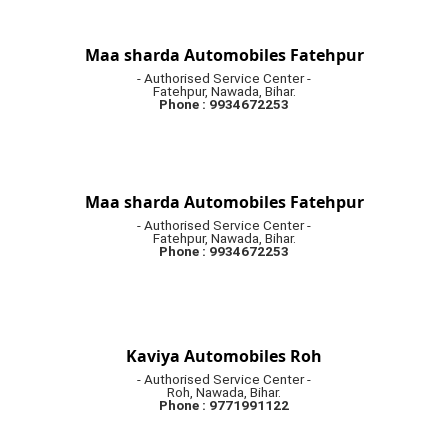
Maa sharda Automobiles Fatehpur
- Authorised Service Center -
Fatehpur, Nawada, Bihar.
Phone : 9934672253
Maa sharda Automobiles Fatehpur
- Authorised Service Center -
Fatehpur, Nawada, Bihar.
Phone : 9934672253
Kaviya Automobiles Roh
- Authorised Service Center -
Roh, Nawada, Bihar.
Phone : 9771991122