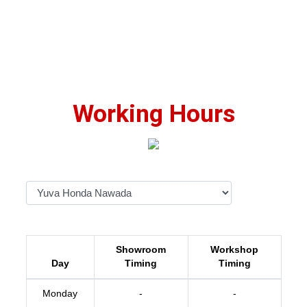
Working Hours
Showroom
Workshop
Day
Timing
Timing
Monday
-
-