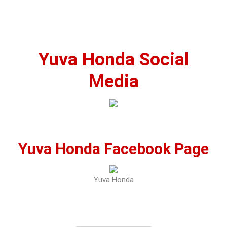
Yuva Honda Social
Media
Yuva Honda Facebook Page
Yuva Honda