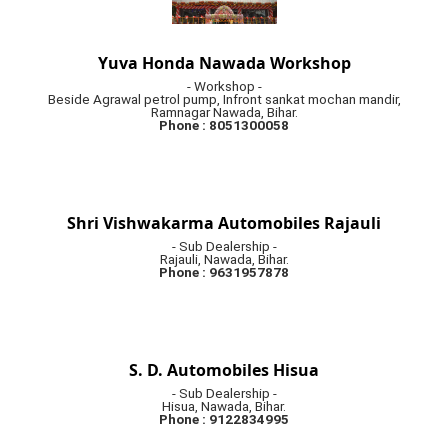
Yuva Honda Nawada Workshop
- Workshop -
Beside Agrawal petrol pump, Infront sankat mochan mandir,
Ramnagar Nawada, Bihar.
Phone : 8051300058
Shri Vishwakarma Automobiles Rajauli
- Sub Dealership -
Rajauli, Nawada, Bihar.
Phone : 9631957878
S. D. Automobiles Hisua
- Sub Dealership -
Hisua, Nawada, Bihar.
Phone : 9122834995