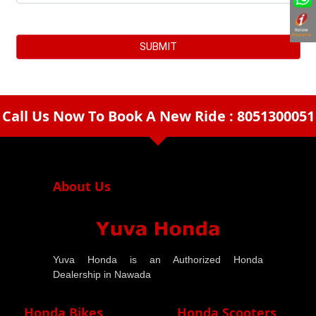
Call Us Now To Book A New Ride : 8051300051
arrow_drop_down
About Us
Yuva Honda is an Authorized Honda
Dealership in Nawada
Honda Bikes
Honda Scooters