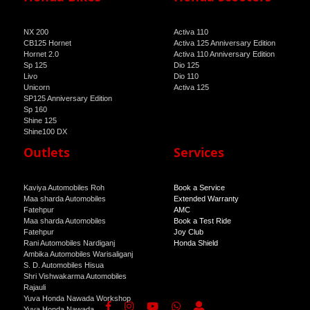
NX 200
Activa 110
CB125 Hornet
Activa 125 Anniversary Edition
Hornet 2.0
Activa 110 Anniversary Edition
Sp 125
Dio 125
Livo
Dio 110
Unicorn
Activa 125
SP125 Anniversary Edition
Sp 160
Shine 125
Shine100 DX
Shine 100
Outlets
Services
Kaviya Automobiles Roh
Book a Service
Maa sharda Automobiles
Extended Warranty
Fatehpur
AMC
Maa sharda Automobiles
Book a Test Ride
Fatehpur
Joy Club
Rani Automobiles Nardiganj
Honda Shield
Ambika Automobiles Warisaliganj
S. D. Automobiles Hisua
Shri Vishwakarma Automobiles
Rajauli
Yuva Honda Nawada Workshop
Yuva Honda Nawada