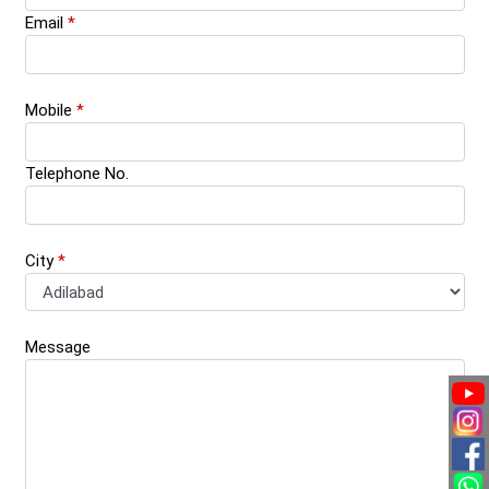
Email
*
Mobile
*
Telephone No.
City
*
Message