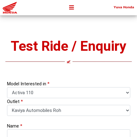
Test Ride / Enquiry
Model Interested in
*
Outlet
*
Name
*