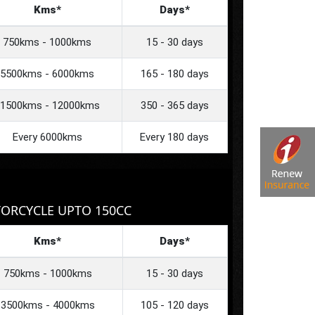
Kms*
Days*
750kms - 1000kms
15 - 30 days
5500kms - 6000kms
165 - 180 days
1500kms - 12000kms
350 - 365 days
Every 6000kms
Every 180 days
ORCYCLE UPTO 150CC
Kms*
Days*
750kms - 1000kms
15 - 30 days
3500kms - 4000kms
105 - 120 days