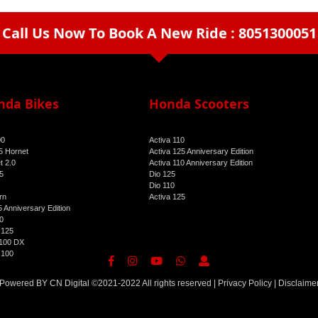
Call Us Now To Book A New Ride : 8051300051
arrow_drop_down
nda Bikes
Honda Scooters
00
Activa 110
 Hornet
Activa 125 Anniversary Edition
t 2.0
Activa 110 Anniversary Edition
5
Dio 125
Dio 110
rn
Activa 125
 Anniversary Edition
0
 125
100 DX
 100
Powered BY
CN Digital
©2021-2022 All rights reserved |
Privacy Policy
|
Disclaime