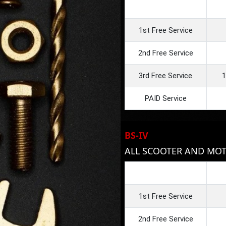
1st Free Service
2nd Free Service
3rd Free Service
1
PAID Service
BS-IV
ALL SCOOTER AND MOT
1st Free Service
2nd Free Service