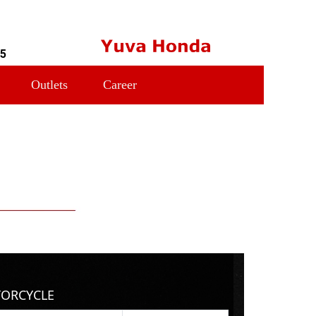
55
Outlets
Career
TORCYCLE