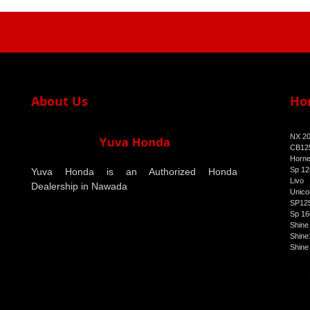
About Us
Ho
NX 2
CB125
Horne
Sp 12
Yuva Honda is an Authorized Honda
Livo
Dealership in Nawada
Unico
SP125
Sp 16
Shine
Shine
Shine