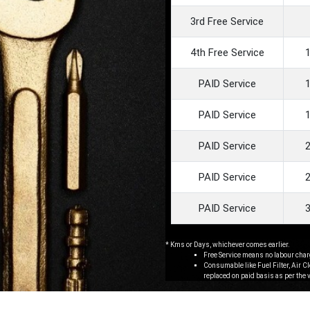
3rd Free Service
4th Free Service
PAID Service
PAID Service
PAID Service
PAID Service
PAID Service
* Kms or Days, whichever comes earlier.
Free Service means no labour char
Consumable like Fuel Filter, Air C
replaced on paid basis as per the