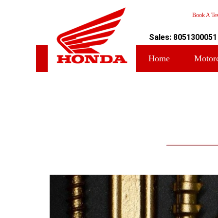
Book A Tes
Sales: 8051300051
Home
Motor