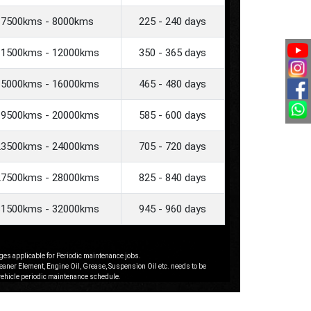
7500kms - 8000kms
225 - 240 days
11500kms - 12000kms
350 - 365 days
15000kms - 16000kms
465 - 480 days
19500kms - 20000kms
585 - 600 days
23500kms - 24000kms
705 - 720 days
27500kms - 28000kms
825 - 840 days
31500kms - 32000kms
945 - 960 days
ges applicable for Periodic maintenance jobs.
leaner Element, Engine Oil, Grease, Suspension Oil etc. needs to be
 vehicle periodic maintenance schedule.