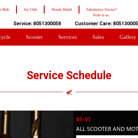
t Ride
Joy Club
Honda Shield
Satisfactory Service?
Write to us..
Service: 8051300058
Customer Care: 80513000
cycle
Scooter
Services
Sales
Gallery
Service Schedule
BS-VI
ALL SCOOTER AND MO