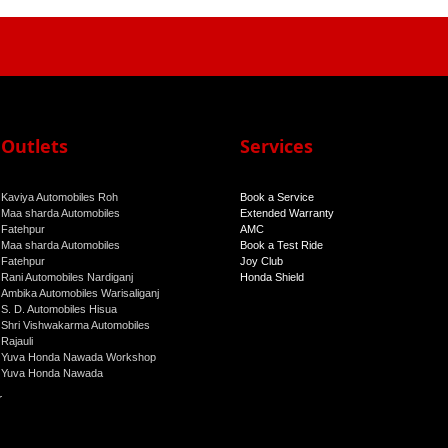
Outlets
Services
Kaviya Automobiles Roh
Book a Service
Maa sharda Automobiles
Extended Warranty
Fatehpur
AMC
Maa sharda Automobiles
Book a Test Ride
Fatehpur
Joy Club
Rani Automobiles Nardiganj
Honda Shield
Ambika Automobiles Warisaliganj
S. D. Automobiles Hisua
Shri Vishwakarma Automobiles
Rajauli
Yuva Honda Nawada Workshop
Yuva Honda Nawada
r