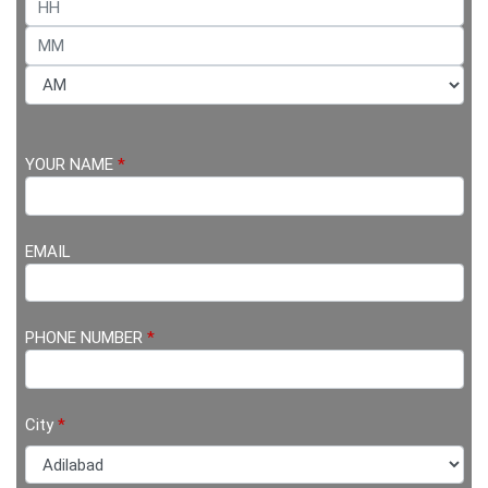
YOUR NAME
*
EMAIL
PHONE NUMBER
*
City
*