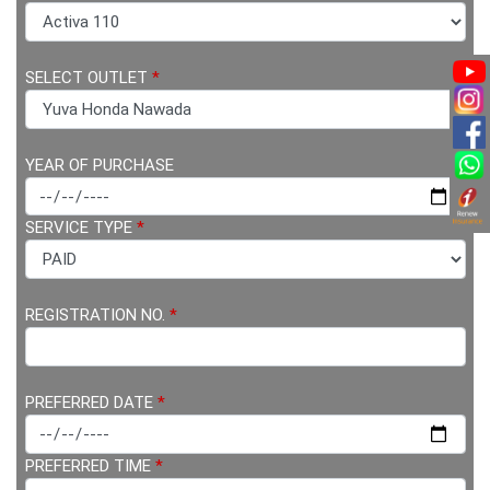
SELECT OUTLET
*
YEAR OF PURCHASE
SERVICE TYPE
*
REGISTRATION NO.
*
PREFERRED DATE
*
PREFERRED TIME
*