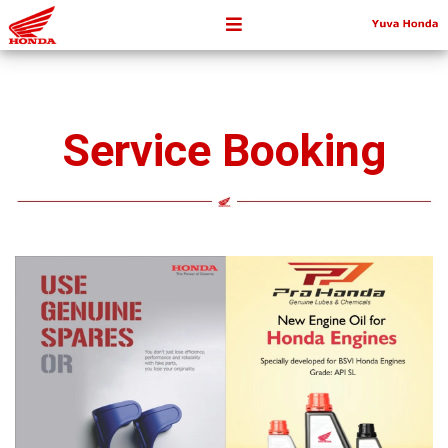
Service Booking