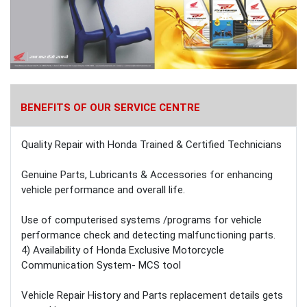
BENEFITS OF OUR SERVICE CENTRE
Quality Repair with Honda Trained & Certified Technicians
Genuine Parts, Lubricants & Accessories for enhancing
vehicle performance and overall life.
Use of computerised systems /programs for vehicle
performance check and detecting malfunctioning parts.
4) Availability of Honda Exclusive Motorcycle
Communication System- MCS tool
Vehicle Repair History and Parts replacement details gets