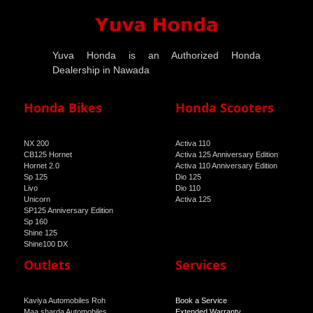
Yuva Honda is an Authorized Honda
Dealership in Nawada
Honda Bikes
Honda Scooters
NX 200
Activa 110
CB125 Hornet
Activa 125 Anniversary Edition
Hornet 2.0
Activa 110 Anniversary Edition
Sp 125
Dio 125
Livo
Dio 110
Unicorn
Activa 125
SP125 Anniversary Edition
Sp 160
Shine 125
Shine100 DX
Shine 100
Outlets
Services
Kaviya Automobiles Roh
Book a Service
Maa sharda Automobiles
Extended Warranty