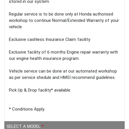
stored in our system.
Regular service is to be done only at Honda authorised
workshop to continue Normal/Extended Warranty of your
vehicle.
Exclusive cashless Insurance Claim facility.
Exclusive facility of 6 months Engine repair warranty with
our engine health insurance program.
Vehicle service can be done at our automated workshop
as per service shedule and HMSI recommend guidelines.
Pick Up & Drop facility* available.
* Conditions Apply.
SELECT A MODEL
*