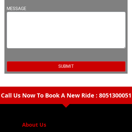
MESSAGE
Call Us Now To Book A New Ride : 8051300051
arrow_drop_down
About Us