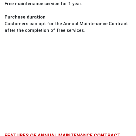
Free maintenance service for 1 year.
Purchase duration
Customers can opt for the Annual Maintenance Contract
after the completion of free services.
FEATURES OF ANNUAL MAINTENANCE CONTRACT