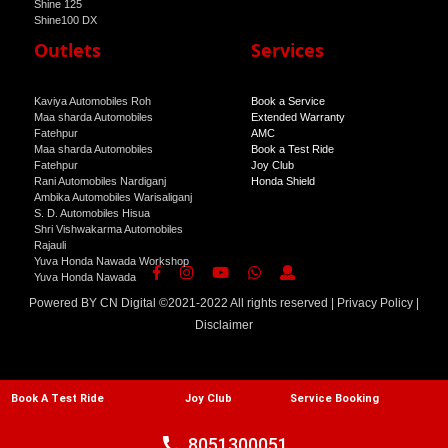
Shine 125
Shine100 DX
Shine 100
Outlets
Services
Kaviya Automobiles Roh
Book a Service
Maa sharda Automobiles
Extended Warranty
Fatehpur
AMC
Maa sharda Automobiles
Book a Test Ride
Fatehpur
Joy Club
Rani Automobiles Nardiganj
Honda Shield
Ambika Automobiles Warisaliganj
S. D. Automobiles Hisua
Shri Vishwakarma Automobiles
Rajauli
Yuva Honda Nawada Workshop
Yuva Honda Nawada
Powered BY
CN Digital
©2021-2022 All rights reserved |
Privacy Policy
|
Disclaimer
Book A Test Ride
Joy Club
Service Booking
call
8051300051