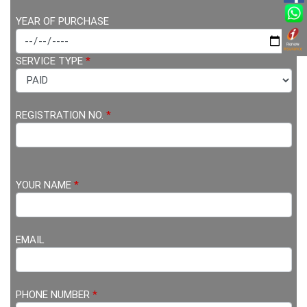
YEAR OF PURCHASE
SERVICE TYPE
*
REGISTRATION NO.
*
YOUR NAME
*
EMAIL
PHONE NUMBER
*