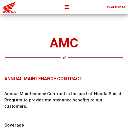
AMC
ANNUAL MAINTENANCE CONTRACT
Annual Maintenance Contract is the part of Honda Shield
Program to provide maintenance benefits to our
customers.
Coverage