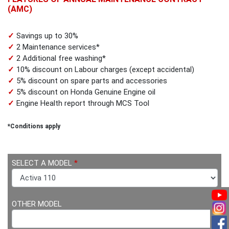
(AMC)
✓
Savings up to 30%
✓
2 Maintenance services*
✓
2 Additional free washing*
✓
10% discount on Labour charges (except accidental)
✓
5% discount on spare parts and accessories
✓
5% discount on Honda Genuine Engine oil
✓
Engine Health report through MCS Tool
*Conditions apply
SELECT A MODEL
*
OTHER MODEL