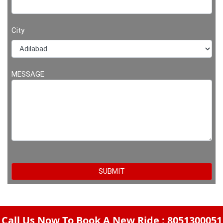
City
MESSAGE
Call Us Now To Book A New Ride : 8051300051