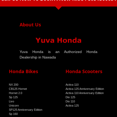
arrow_drop_down
About Us
Yuva Honda is an Authorized Honda
Dealership in Nawada
Honda Bikes
Honda Scooters
NX 200
Activa 110
CB125 Hornet
Activa 125 Anniversary Edition
Hornet 2.0
Activa 110 Anniversary Edition
Sp 125
Dio 125
Livo
Dio 110
Unicorn
Activa 125
SP125 Anniversary Edition
Sp 160